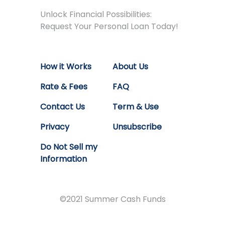
Unlock Financial Possibilities:
Request Your Personal Loan Today!
How it Works
About Us
Rate & Fees
FAQ
Contact Us
Term & Use
Privacy
Unsubscribe
Do Not Sell my
Information
©2021 Summer Cash Funds