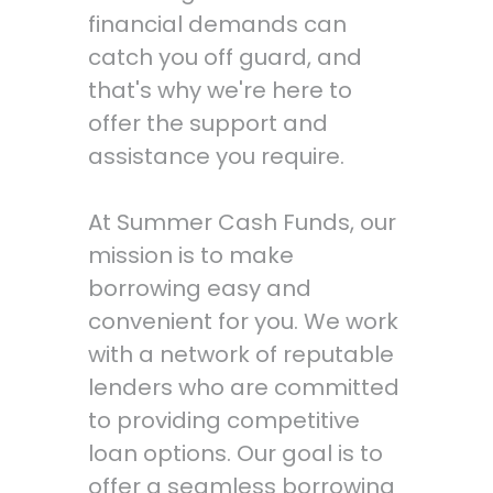
financial demands can
catch you off guard, and
that's why we're here to
offer the support and
assistance you require.
At Summer Cash Funds, our
mission is to make
borrowing easy and
convenient for you. We work
with a network of reputable
lenders who are committed
to providing competitive
loan options. Our goal is to
offer a seamless borrowing