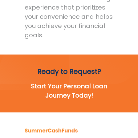
experience that prioritizes
your convenience and helps
you achieve your financial
goals.
Ready to Request?
Start Your Personal Loan
Journey Today!