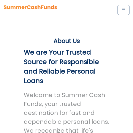
About Us
We are Your Trusted
Source for Responsible
and Reliable Personal
Loans
Welcome to Summer Cash
Funds, your trusted
destination for fast and
dependable personal loans.
We recognize that life's